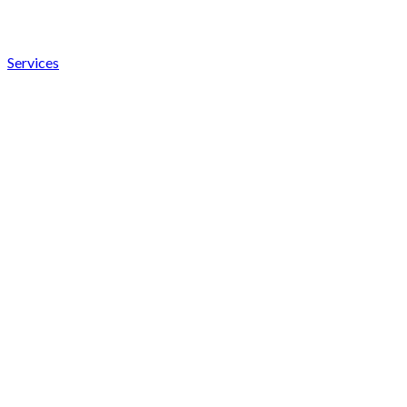
Services