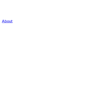
About