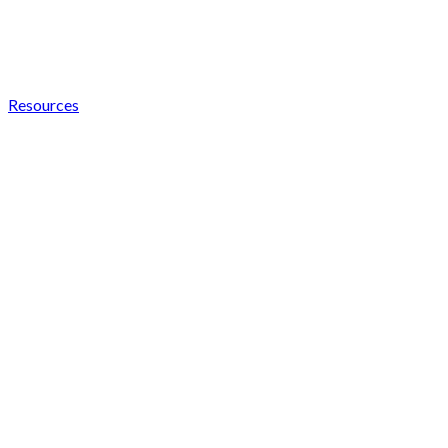
Resources