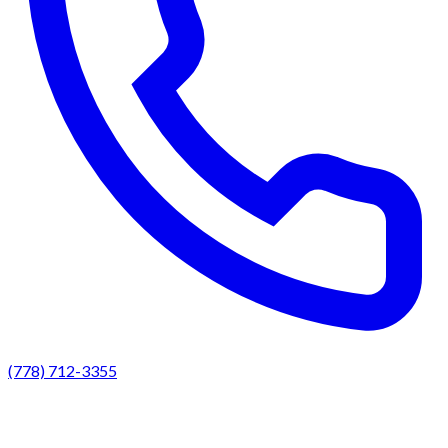
(778) 712-3355