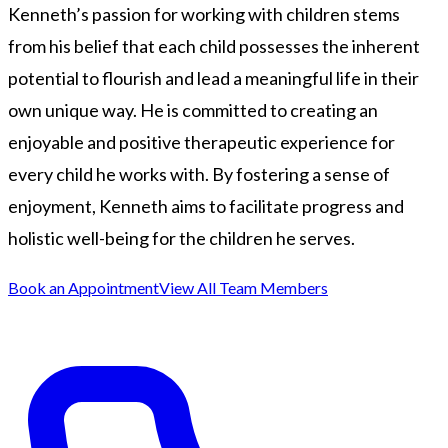
Kenneth’s passion for working with children stems
from his belief that each child possesses the inherent
potential to flourish and lead a meaningful life in their
own unique way. He is committed to creating an
enjoyable and positive therapeutic experience for
every child he works with. By fostering a sense of
enjoyment, Kenneth aims to facilitate progress and
holistic well-being for the children he serves.
Book an Appointment
View All Team Members