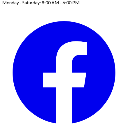
Monday - Saturday: 8:00 AM - 6:00 PM