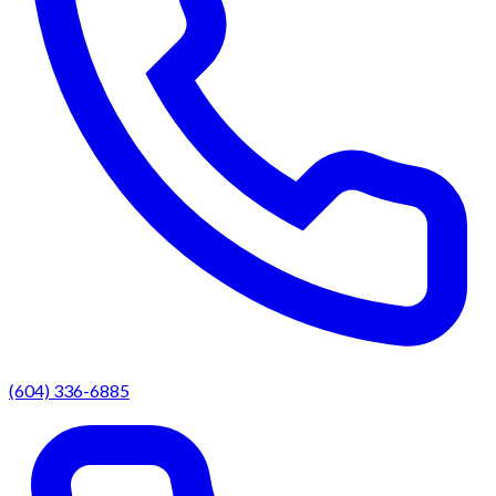
(604) 336-6885