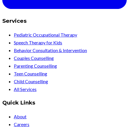
Services
Pediatric Occupational Therapy
Speech Therapy for Kids
Behavior Consultation & Intervention
Couples Counselling
Parenting Counselling
Teen Counselling
Child Counselling
All Services
Quick Links
About
Careers