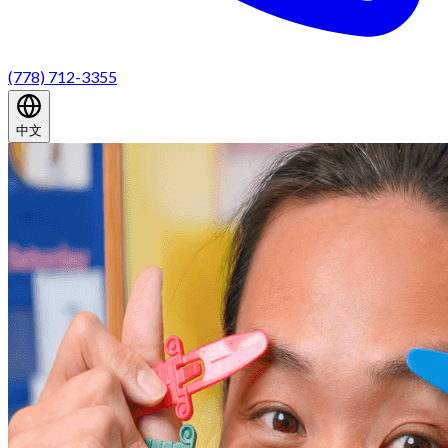
(778) 712-3355
中文