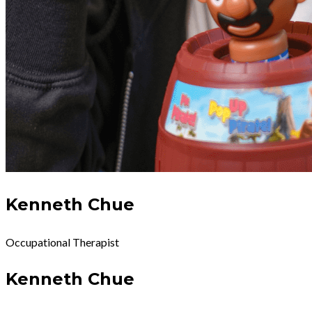
Kenneth Chue
Occupational Therapist
Kenneth Chue