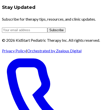
Stay Updated
Subscribe for therapy tips, resources, and clinic updates.
Subscribe
©
2026
KidStart Pediatric Therapy Inc.
All rights reserved.
Privacy Policy
|
Orchestrated by Zealous Digital