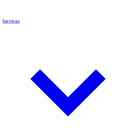
Services