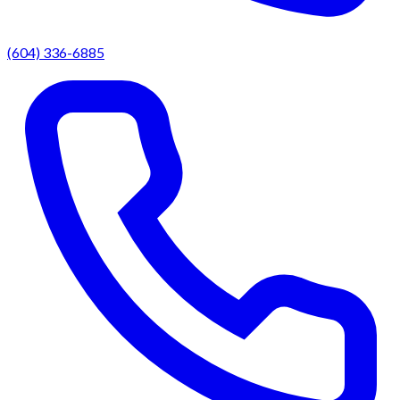
(604) 336-6885