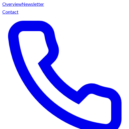
Overview
Newsletter
Contact