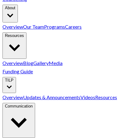
About
Overview
Our Team
Programs
Careers
Resources
Overview
Blog
Gallery
Media
Funding Guide
TILP
Overview
Updates & Announcements
Videos
Resources
Communication