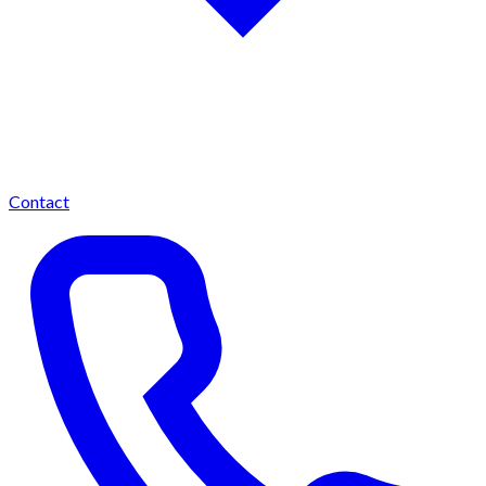
Contact