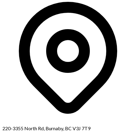
220-3355 North Rd, Burnaby, BC V3J 7T9