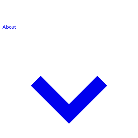
About