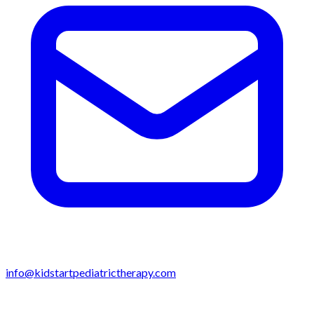
info@kidstartpediatrictherapy.com