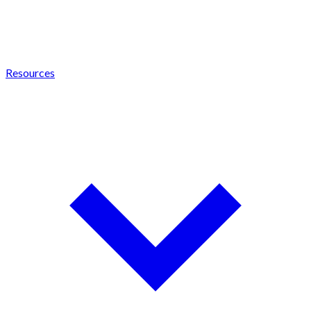
Resources