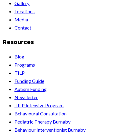
Gallery
Locations
Media
Contact
Resources
Blog
Programs
TILP
Funding Guide
Autism Funding
Newsletter
TILP Intensive Program
Behavioural Consultation
Pediatric Therapy Burnaby
Behaviour Interventionist Burnaby