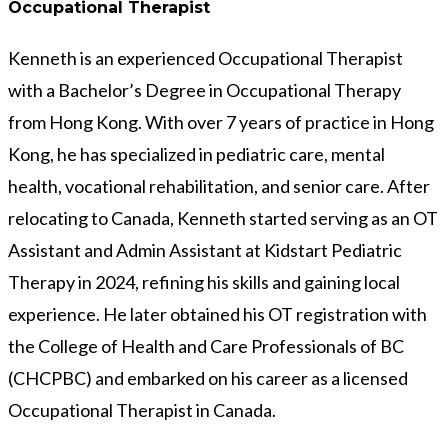
Occupational Therapist
Kenneth is an experienced Occupational Therapist
with a Bachelor’s Degree in Occupational Therapy
from Hong Kong. With over 7 years of practice in Hong
Kong, he has specialized in pediatric care, mental
health, vocational rehabilitation, and senior care. After
relocating to Canada, Kenneth started serving as an OT
Assistant and Admin Assistant at Kidstart Pediatric
Therapy in 2024, refining his skills and gaining local
experience. He later obtained his OT registration with
the College of Health and Care Professionals of BC
(CHCPBC) and embarked on his career as a licensed
Occupational Therapist in Canada.