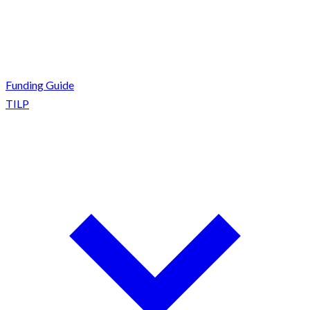
Funding Guide
TILP