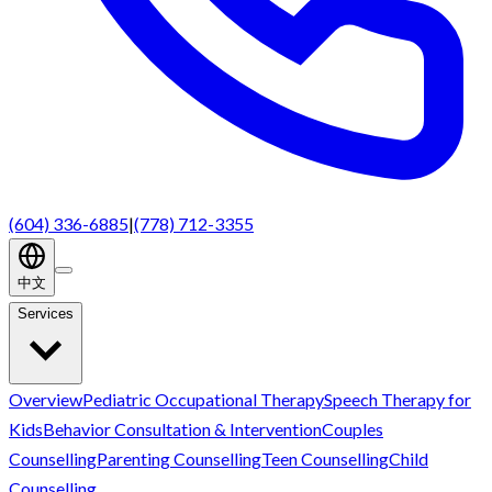
(604) 336-6885
|
(778) 712-3355
中文
Services
Overview
Pediatric Occupational Therapy
Speech Therapy for
Kids
Behavior Consultation & Intervention
Couples
Counselling
Parenting Counselling
Teen Counselling
Child
Counselling