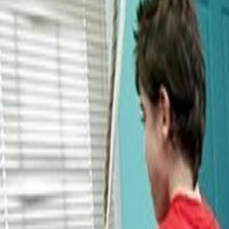
About