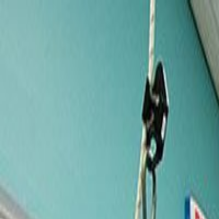
Services