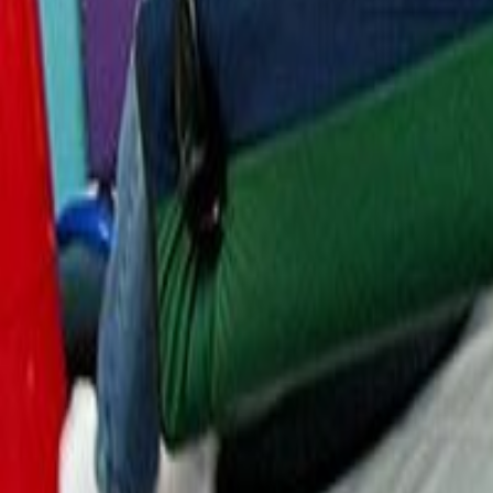
Resources