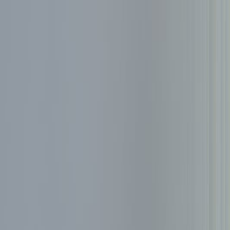
Services