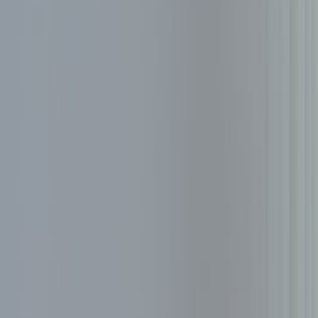
About