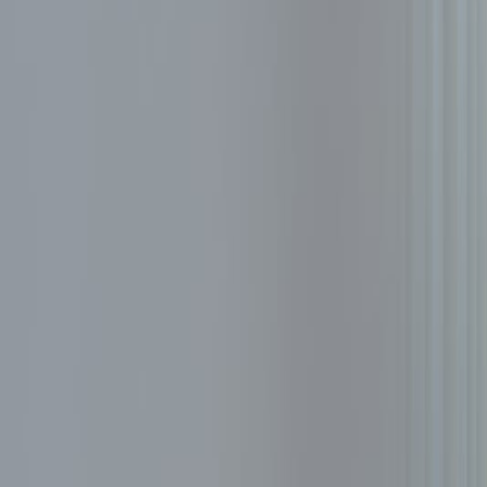
Resources