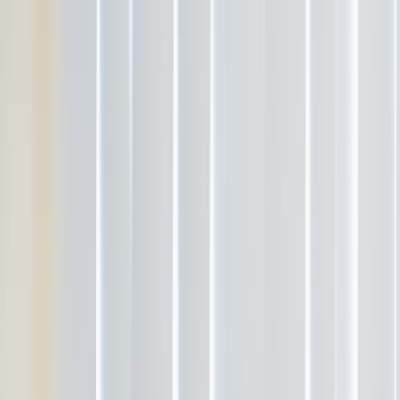
Services