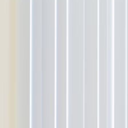
About