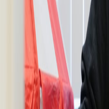
Resources