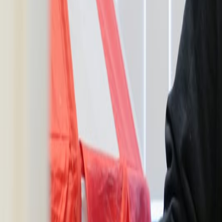
Resources