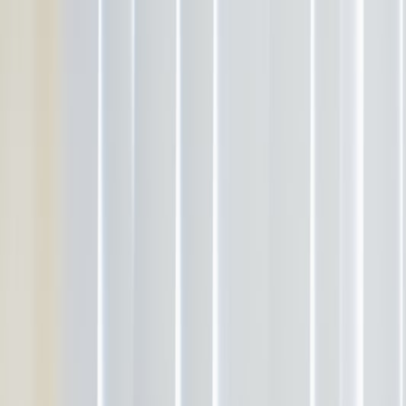
Services