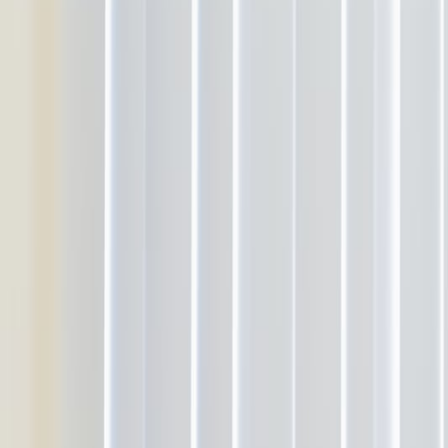
About