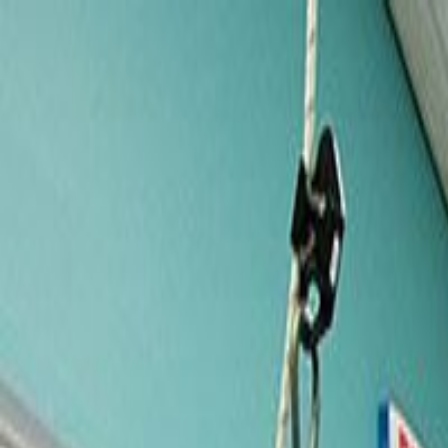
Services