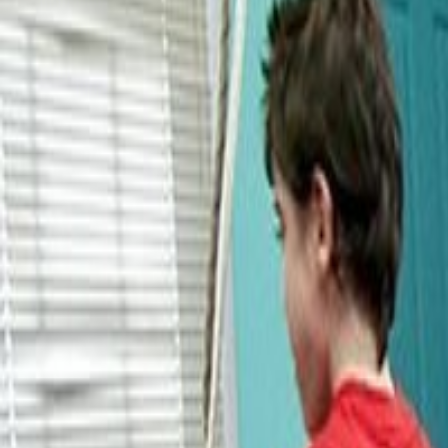
About