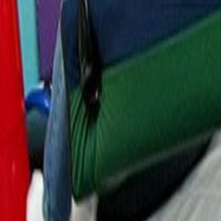
Resources