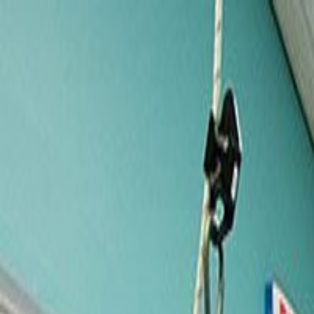
Services