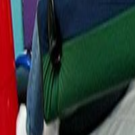
Resources