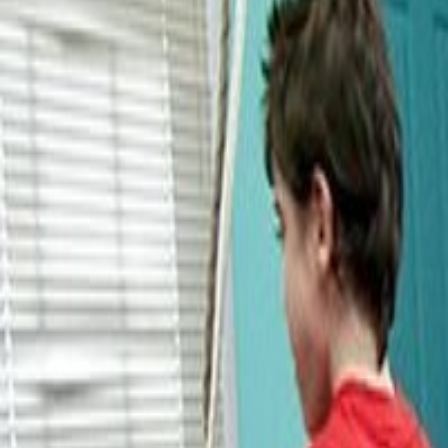
About