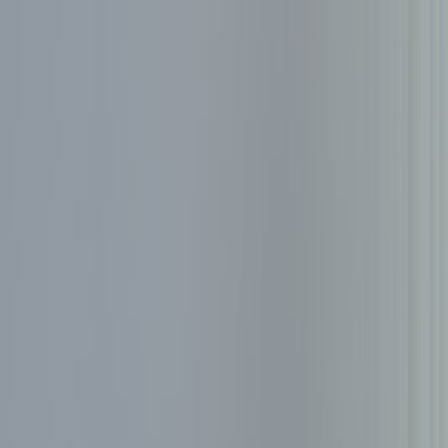
Services