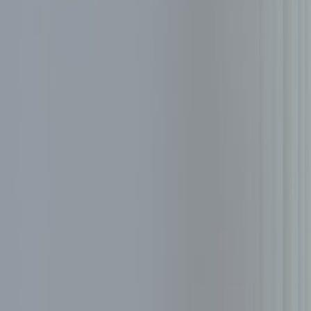
About