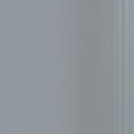
Resources