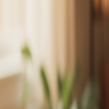
About