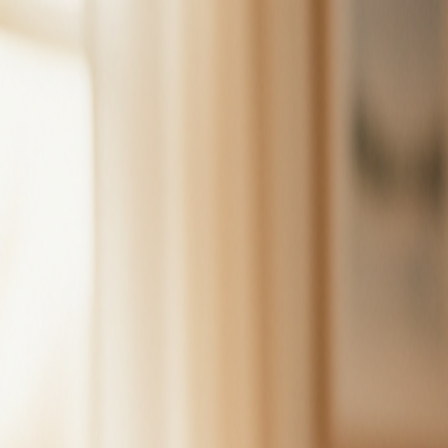
Services