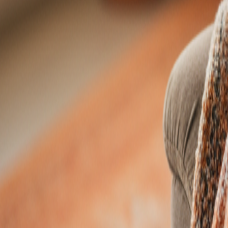
Resources